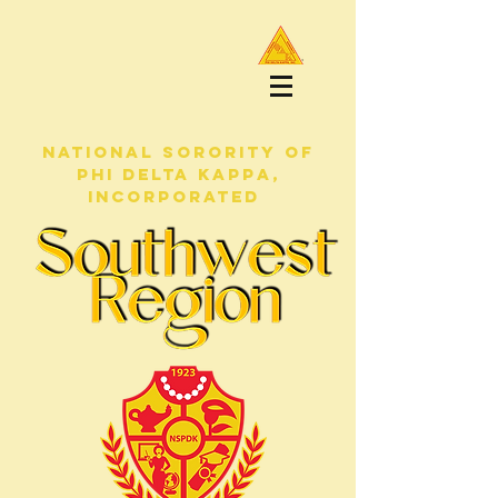
NATIONAL SORORITY OF
PHI DELTA KAPPA,
INCORPORATED