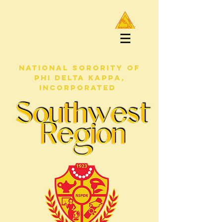
NATIONAL SORORITY OF
PHI DELTA KAPPA,
INCORPORATED