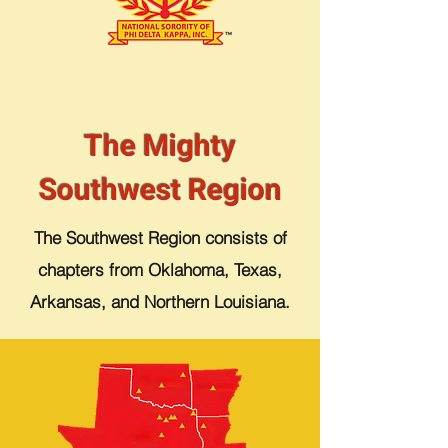
The Mighty
Southwest Region
The Southwest Region consists of
chapters from Oklahoma, Texas,
Arkansas, and Northern Louisiana.