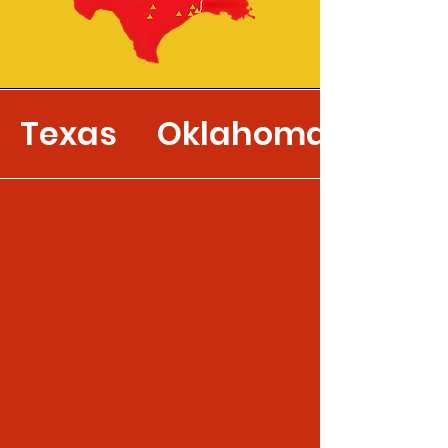
Texas
Oklahoma